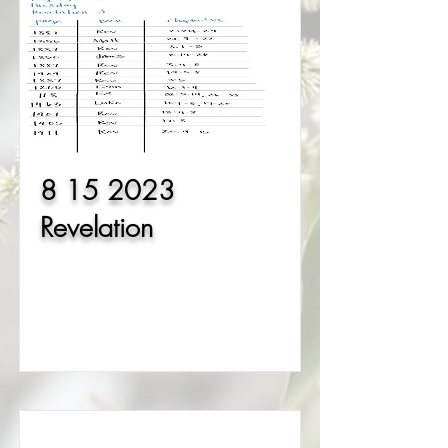
8 15 2023
Revelation