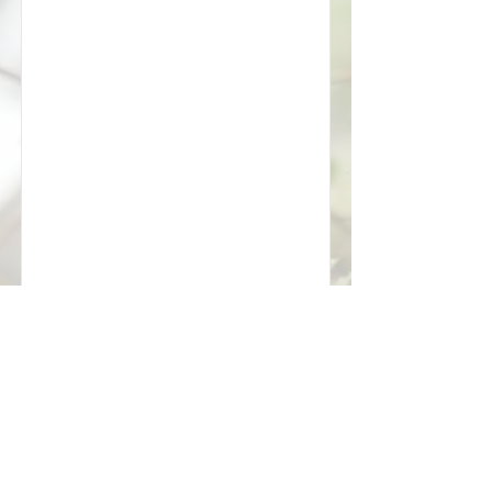
Tuesday
Sunday