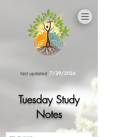
7/29/2026
last updated
Tuesday Study
Notes