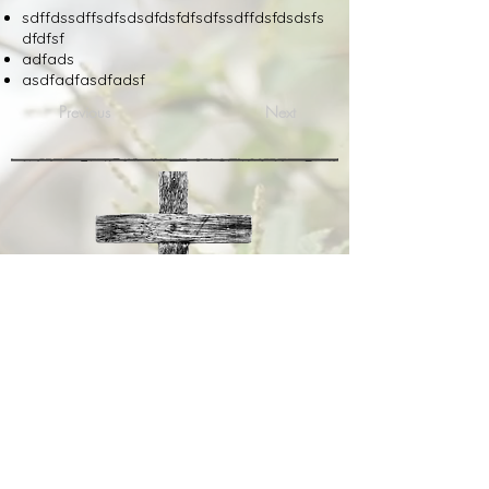
sdffdssdffsdfsdsdfdsfdfsdfssdffdsfdsdsfs
dfdfsf
adfads
asdfadfasdfadsf
Previous
Next
Tuesday
Sunday