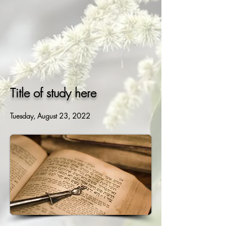
Title of study here
Tuesday, August 23, 2022