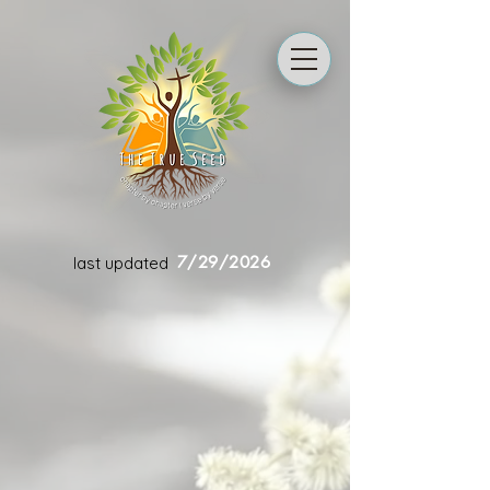
7/29/2026
last updated