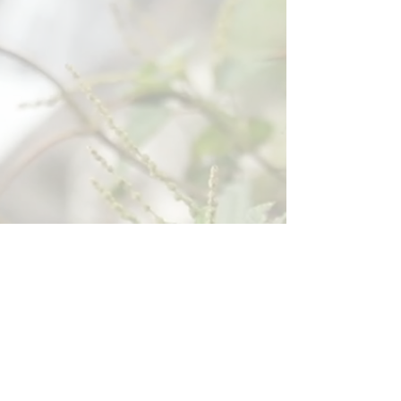
Tuesday
Sunday