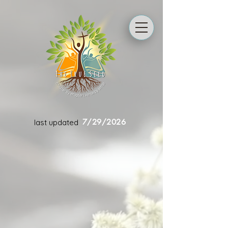
7/29/2026
last updated