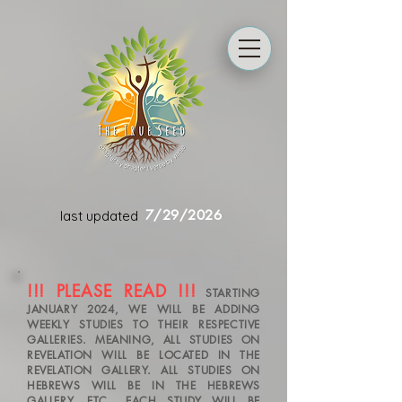
7/29/2026
last updated
!!! PLEASE READ !!!
STARTING
JANUARY 2024, WE WILL BE ADDING
WEEKLY STUDIES TO THEIR RESPECTIVE
GALLERIES. MEANING, ALL STUDIES ON
REVELATION WILL BE LOCATED IN THE
REVELATION GALLERY. ALL STUDIES ON
HEBREWS WILL BE IN THE HEBREWS
GALLERY, ETC.. EACH STUDY WILL BE