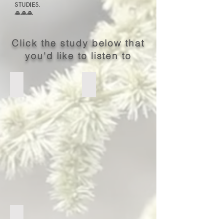
STUDIES.
🙏🙏🙏
Click the study below that
you'd like to listen to
I Peter
Hebrews
COMING SOON