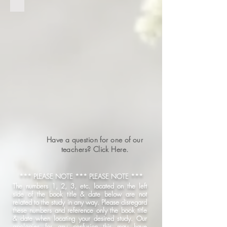
Have a question for one of our
teachers? Click Here.
*** PLEASE NOTE *** PLEASE NOTE ***
The numbers 1, 2, 3, etc. located on the left
side of the book title & date below are not
related to the study in any way. Please disregard
these numbers and reference only the book title
& date when locating your desired study. Our
apologies for any confusion this may have