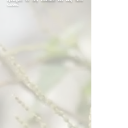
caused.