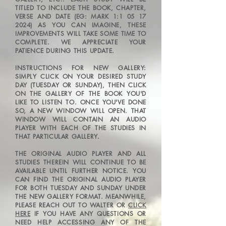
TITLED TO INCLUDE THE BOOK, CHAPTER,
VERSE AND DATE (EG: MARK 1:
1 05 17
2024)
AS YOU CAN IMAGINE, THESE
IMPROVEMENTS WILL TAKE SOME TIME TO
COMPLETE. WE APPRECIATE YOUR
PATIENCE DURING THIS UPDATE.
INSTRUCTIONS FOR NEW GALLERY:
SIMPLY CLICK ON YOUR DESIRED STUDY
DAY
(TUESDAY OR SUNDAY), THEN
CLICK
ON THE GALLERY OF THE BOOK YOU'D
LIKE TO LISTEN TO. ONCE YOU'VE DONE
SO, A NEW WINDOW WILL OPEN. THAT
WINDOW WILL CONTAIN AN AUDIO
PLAYER WITH EACH OF THE STUDIES IN
THA
T PARTICULAR GALLERY.
THE ORIGINAL AUDIO PLAYER AND ALL
STUDIES THEREIN WILL CONTINUE TO BE
AVAILABLE UNTIL FURTHER NOTICE. YOU
CAN FIND THE ORIGINAL AUDIO PLAYER
FOR BOTH TUESDAY AND SUNDAY UNDER
THE NEW GALLERY FORMAT.
MEANWHILE,
PLEASE REACH OUT TO WALTER OR
CLICK
HERE
IF YOU HAVE ANY QUESTIONS OR
NEED HELP ACCESSING ANY OF THE