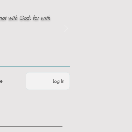
not with God: for with
Log In
e