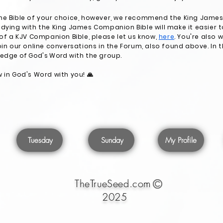
he Bible of your choice, however, we recommend the King James 
dying with the King James Companion Bible will make it easier to
 of a KJV Companion Bible, please let us know,
here
. You're also
oin our online conversations in the Forum, also found above. In 
ledge of God's Word
with the group.
 in God's Word with you! 🙏
Tuesday
Sunday
My Profile
TheTrueSeed.com
2025