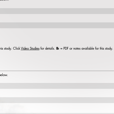
his study. Click
Video Studies
for details. 📝 = PDF or notes available for this study
 below.