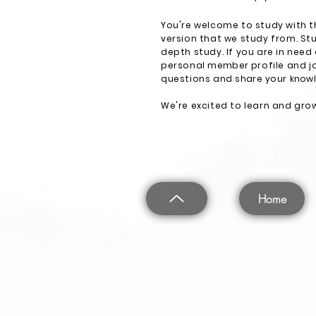
You're welcome to study with t
version that we study from. Stu
depth study. If you are in need
personal
member
profile and j
questions and
share
your
know
We're excited to learn and grow
Home