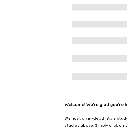
Welcome! We're glad you're 
We host an in-depth Bible stud
studies above. Simply click on 