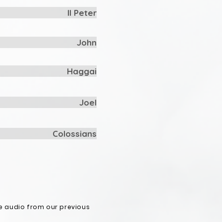
II Peter
John
Haggai
Joel
Colossians
e audio from our previous