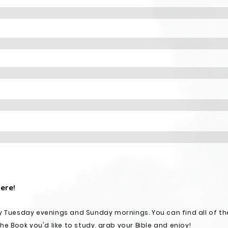
here!
y Tuesday evenings and Sunday mornings. You can find all of th
the Book you'd like to study, grab your Bible and enjoy!