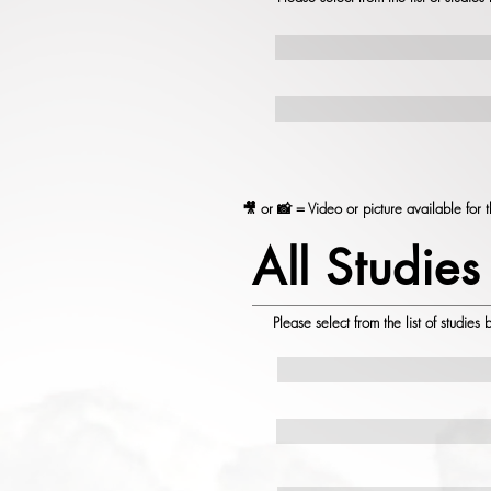
🎥 or 📸 = Video or picture available for t
All Studies
Please select from the list of studies