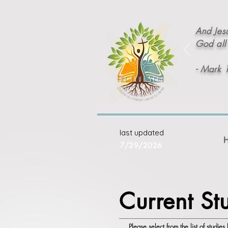
And Jesu
God all 
- Mark 
last updated
7/29/2026
Current St
Please select from the list of studie