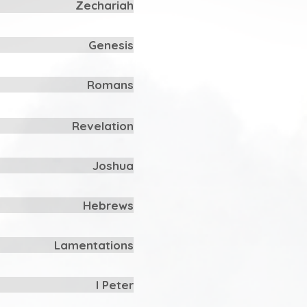
Zechariah
Genesis
Romans
Revelation
Joshua
Hebrews
Lamentations
I Peter