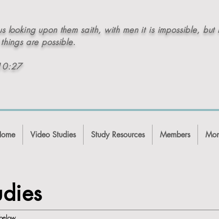
s looking upon them saith, with men it is impossible, but 
things are possible.
10:27
Home
Video Studies
Study Resources
Members
Mor
udies
s below.