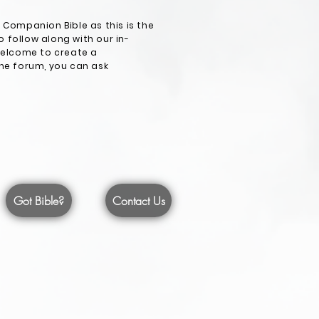
Companion Bible as this is the
 follow along with our in-
 welcome to create a
the forum, you can ask
Got Bible?
Contact Us