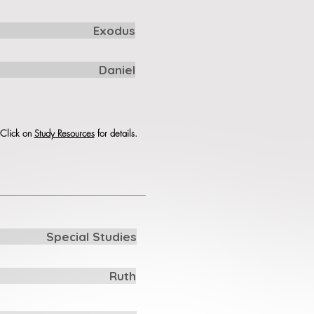
Exodus
Daniel
. Click on
Study Resources
for details.
Special Studies
Ruth